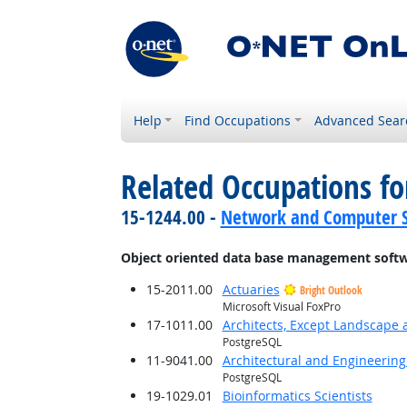
Help
Find Occupations
Advanced Sear
Related Occupations for
15-1244.00 -
Network and Computer S
Object oriented data base management soft
15-2011.00
Actuaries
Bright Outlook
Microsoft Visual FoxPro
17-1011.00
Architects, Except Landscape 
PostgreSQL
11-9041.00
Architectural and Engineerin
PostgreSQL
19-1029.01
Bioinformatics Scientists