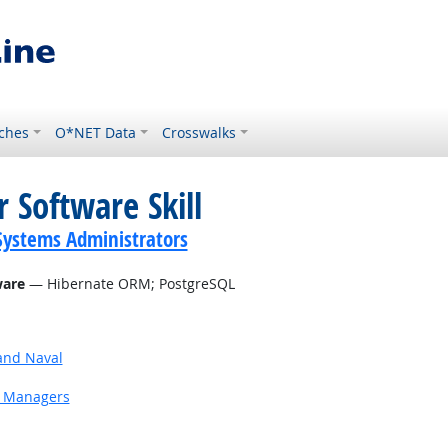
ches
O*NET Data
Crosswalks
 Software Skill
ystems Administrators
ware
— Hibernate ORM; PostgreSQL
and Naval
g Managers