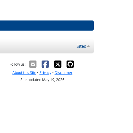
Sites
Follow us:
About this Site
•
Privacy
•
Disclaimer
Site updated May 19, 2026