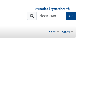
Occupation keyword search
Go
Share
Sites