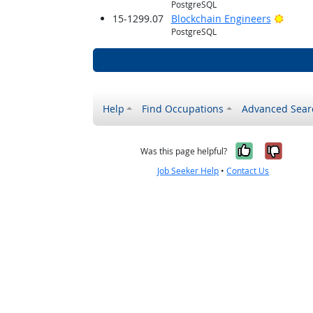
PostgreSQL
Bright
15-1299.07
Blockchain Engineers
PostgreSQL
Help
Find Occupations
Advanced Sear
Yes, it w
No, i
Was this page helpful?
Job Seeker Help
•
Contact Us