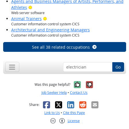
Agents and Business Managers of Artists, Performers, and
Bright Outlook
Athletes
Web server software
Bright Outlook
Animal Trainers
Customer information control system CICS
Architectural and Engineering Managers
Customer information control system CICS
See all 38 related occupations
Go
Yes, it was help
No, it was n
Was this page helpful?
Job Seeker Help
•
Contact Us
Facebook
X
LinkedIn
Reddit
Email
Share:
Link to Us
•
Cite this Page
License
Creative Commons CC-BY