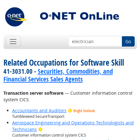
Go
Related Occupations for Software Skill
41-3031.00 -
Securities, Commodities, and
Financial Services Sales Agents
Transaction server software
— Customer information control
system CICS
Accountants and Auditors
Bright Outlook
Tumbleweed SecureTransport
Aerospace Engineering and Operations Technologists and
Bright Outlook
Technicians
Customer information control system CICS