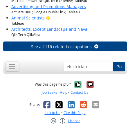
Microsoft Power BI; Qlik Tech QlikView; Tableau
Advertising and Promotions Managers
Actuate BIRT; Google DoubleClick; Tableau
Bright Outlook
Animal Scientists
Tableau
Architects, Except Landscape and Naval
Qlik Tech QlikView
See all 116 related occupations
Go
Yes, it was help
No, it was n
Was this page helpful?
Job Seeker Help
•
Contact Us
Facebook
X
LinkedIn
Reddit
Email
Share:
Link to Us
•
Cite this Page
License
Creative Commons CC-BY