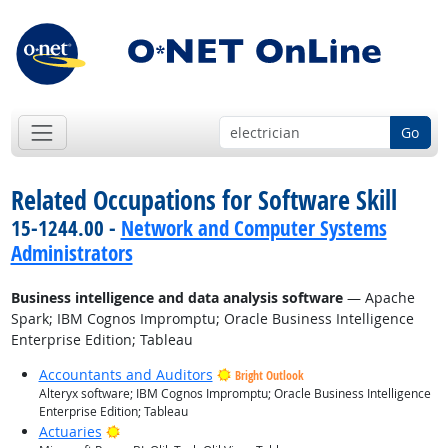
Go
Related Occupations for Software Skill
15-1244.00 -
Network and Computer Systems
Administrators
Business intelligence and data analysis software
— Apache
Spark; IBM Cognos Impromptu; Oracle Business Intelligence
Enterprise Edition; Tableau
Accountants and Auditors
Bright Outlook
Alteryx software; IBM Cognos Impromptu; Oracle Business Intelligence
Enterprise Edition; Tableau
Bright Outlook
Actuaries