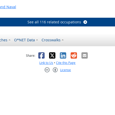
and Naval
See all 116 related occupations
ches
O*NET Data
Crosswalks
as helpful
t was not helpful
Facebook
X
LinkedIn
Reddit
Email
Share:
Link to Us
•
Cite this Page
License
Creative Commons CC-BY