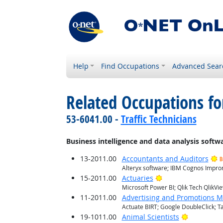
Help
Find Occupations
Advanced Sear
Related Occupations for
53-6041.00 -
Traffic Technicians
Business intelligence and data analysis softw
13-2011.00
Accountants and Auditors
B
Alteryx software; IBM Cognos Improm
Bright Outlook
15-2011.00
Actuaries
Microsoft Power BI; Qlik Tech QlikVi
11-2011.00
Advertising and Promotions 
Actuate BIRT; Google DoubleClick; T
Bright Out
19-1011.00
Animal Scientists