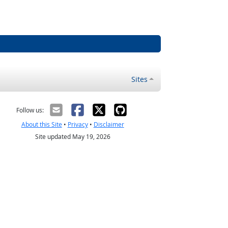
Sites
Follow us:
About this Site
•
Privacy
•
Disclaimer
Site updated May 19, 2026