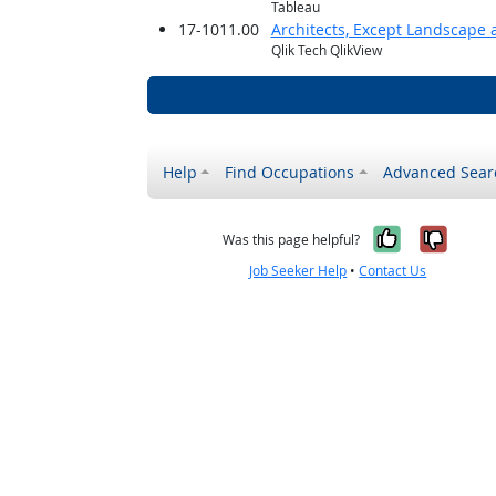
Tableau
17-1011.00
Architects, Except Landscape 
Qlik Tech QlikView
Help
Find Occupations
Advanced Sear
Yes, it w
No, i
Was this page helpful?
Job Seeker Help
•
Contact Us