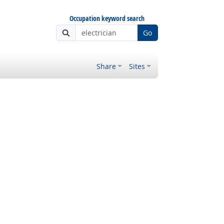
Occupation keyword search
Go
Share
Sites