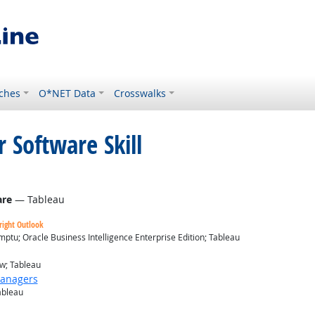
ches
O*NET Data
Crosswalks
 Software Skill
are
— Tableau
right Outlook
ptu; Oracle Business Intelligence Enterprise Edition; Tableau
ew; Tableau
Managers
ableau
look