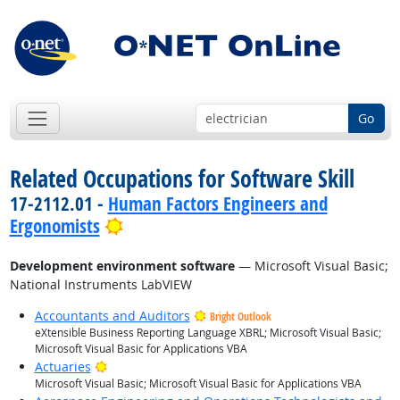
Go
Related Occupations for Software Skill
17-2112.01 -
Human Factors Engineers and
Bright Outlook
Ergonomists
Development environment software
— Microsoft Visual Basic;
National Instruments LabVIEW
Accountants and Auditors
Bright Outlook
eXtensible Business Reporting Language XBRL; Microsoft Visual Basic;
Microsoft Visual Basic for Applications VBA
Bright Outlook
Actuaries
Microsoft Visual Basic; Microsoft Visual Basic for Applications VBA