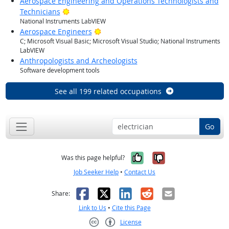
Aerospace Engineering and Operations Technologists and
Bright Outlook
Technicians
National Instruments LabVIEW
Bright Outlook
Aerospace Engineers
C; Microsoft Visual Basic; Microsoft Visual Studio; National Instruments
LabVIEW
Anthropologists and Archeologists
Software development tools
See all 199 related occupations
Go
Yes, it was help
No, it was n
Was this page helpful?
Job Seeker Help
•
Contact Us
Facebook
X
LinkedIn
Reddit
Email
Share:
Link to Us
•
Cite this Page
License