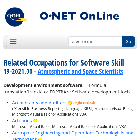
Go
Related Occupations for Software Skill
19-2021.00 -
Atmospheric and Space Scientists
Development environment software
— Formula
translation/translator FORTRAN; Software development tools
Accountants and Auditors
Bright Outlook
eXtensible Business Reporting Language XBRL; Microsoft Visual Basic;
Microsoft Visual Basic for Applications VBA
Bright Outlook
Actuaries
Microsoft Visual Basic; Microsoft Visual Basic for Applications VBA
Aerospace Engineering and Operations Technologists and
Bright Outlook
Technicians