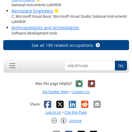
National Instruments LabVIEW
Bright Outlook
Aerospace Engineers
C; Microsoft Visual Basic; Microsoft Visual Studio; National Instruments
LabVIEW
Anthropologists and Archeologists
Software development tools
See all 199 related occupations
Go
Yes, it was help
No, it was n
Was this page helpful?
Job Seeker Help
•
Contact Us
Facebook
X
LinkedIn
Reddit
Email
Share:
Link to Us
•
Cite this Page
License
Creative Commons CC-BY