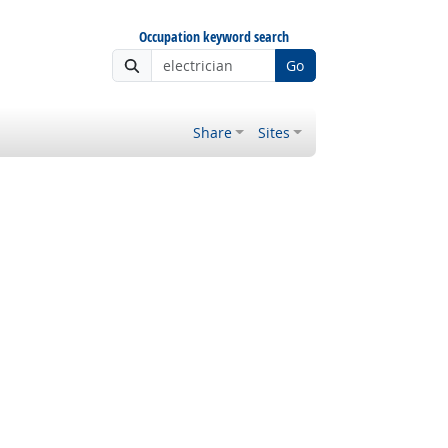
Occupation keyword search
Go
Share
Sites