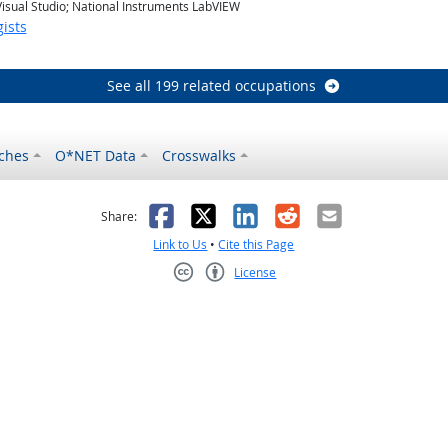
 Visual Studio; National Instruments LabVIEW
ists
See all 199 related occupations
ches
O*NET Data
Crosswalks
as helpful
t was not helpful
Facebook
X
LinkedIn
Reddit
Email
Share:
Link to Us
•
Cite this Page
License
Creative Commons CC-BY