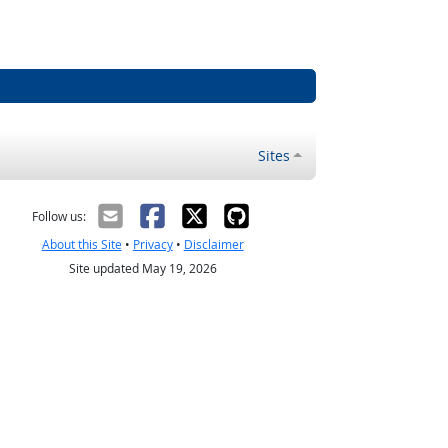
Sites
Follow us:
About this Site
•
Privacy
•
Disclaimer
Site updated May 19, 2026