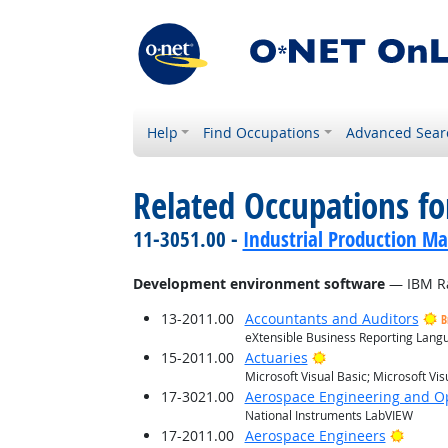
Help
Find Occupations
Advanced Sear
Related Occupations for
11-3051.00 -
Industrial Production M
Development environment software
— IBM Ra
13-2011.00
Accountants and Auditors
B
eXtensible Business Reporting Langua
Bright Outlook
15-2011.00
Actuaries
Microsoft Visual Basic; Microsoft Vis
17-3021.00
Aerospace Engineering and Op
National Instruments LabVIEW
Bright
17-2011.00
Aerospace Engineers