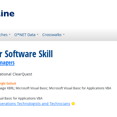
ches
O*NET Data
Crosswalks
 Software Skill
anagers
tional ClearQuest
right Outlook
ge XBRL; Microsoft Visual Basic; Microsoft Visual Basic for Applications VBA
ual Basic for Applications VBA
Bright Outlook
erations Technologists and Technicians
 Outlook