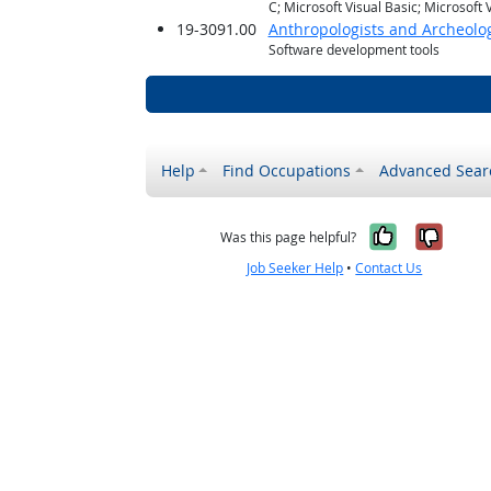
C; Microsoft Visual Basic; Microsoft
19-3091.00
Anthropologists and Archeolog
Software development tools
Help
Find Occupations
Advanced Sear
Yes, it w
No, i
Was this page helpful?
Job Seeker Help
•
Contact Us