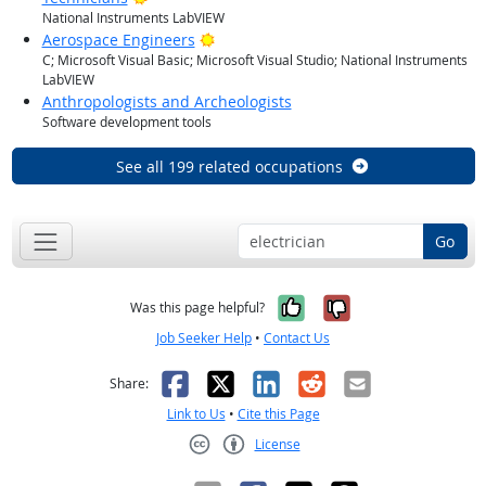
National Instruments LabVIEW
Bright Outlook
Aerospace Engineers
C; Microsoft Visual Basic; Microsoft Visual Studio; National Instruments
LabVIEW
Anthropologists and Archeologists
Software development tools
See all 199 related occupations
Go
Yes, it was help
No, it was n
Was this page helpful?
Job Seeker Help
•
Contact Us
Facebook
X
LinkedIn
Reddit
Email
Share:
Link to Us
•
Cite this Page
License
Creative Commons CC-BY