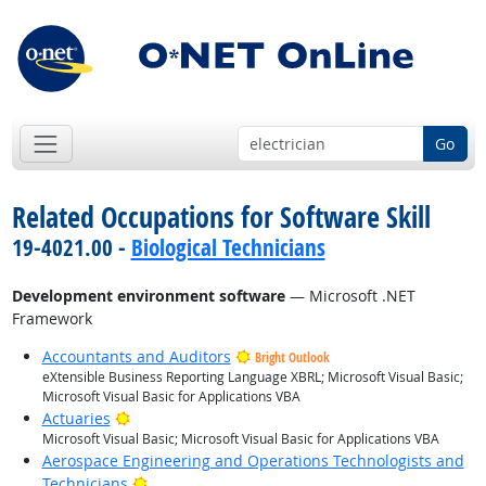
Go
Related Occupations for Software Skill
19-4021.00 -
Biological Technicians
Development environment software
— Microsoft .NET
Framework
Accountants and Auditors
Bright Outlook
eXtensible Business Reporting Language XBRL; Microsoft Visual Basic;
Microsoft Visual Basic for Applications VBA
Bright Outlook
Actuaries
Microsoft Visual Basic; Microsoft Visual Basic for Applications VBA
Aerospace Engineering and Operations Technologists and
Bright Outlook
Technicians