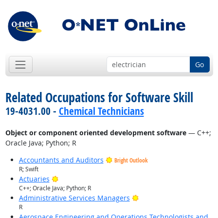
Go
Related Occupations for Software Skill
19-4031.00 -
Chemical Technicians
Object or component oriented development software
— C++;
Oracle Java; Python; R
Accountants and Auditors
Bright Outlook
R; Swift
Bright Outlook
Actuaries
C++; Oracle Java; Python; R
Bright Outlook
Administrative Services Managers
R
Aerospace Engineering and Operations Technologists and