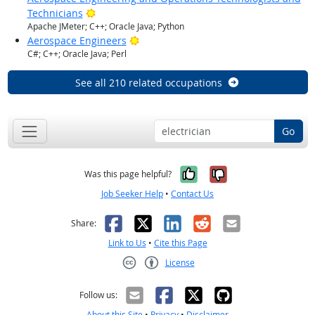
Bright Outlook
Technicians
Apache JMeter; C++; Oracle Java; Python
Bright Outlook
Aerospace Engineers
C#; C++; Oracle Java; Perl
See all 210 related occupations
Go
Yes, it was help
No, it was n
Was this page helpful?
Job Seeker Help
•
Contact Us
Facebook
X
LinkedIn
Reddit
Email
Share:
Link to Us
•
Cite this Page
License
Creative Commons CC-BY
Follow us:
About this Site
•
Privacy
•
Disclaimer