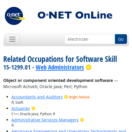
Go
Related Occupations for Software Skill
Bright Outlook
15-1299.01 -
Web Administrators
Object or component oriented development software
—
Microsoft ActiveX; Oracle Java; Perl; Python
Accountants and Auditors
Bright Outlook
R; Swift
Bright Outlook
Actuaries
C++; Oracle Java; Python; R
Bright Outlook
Administrative Services Managers
R
Aerospace Engineering and Operations Technologists and