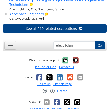
Bright Outlook
Technicians
Apache JMeter; C++; Oracle Java; Python
Bright Outlook
Aerospace Engineers
C#; C++; Oracle Java; Perl
See all 210 related occupations
Go
Yes, it was help
No, it was n
Was this page helpful?
Job Seeker Help
•
Contact Us
Facebook
X
LinkedIn
Reddit
Email
Share:
Link to Us
•
Cite this Page
License
Creative Commons CC-BY
Follow us:
About this Site
•
Privacy
•
Disclaimer