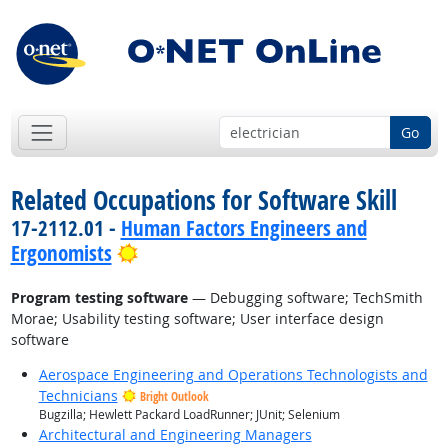
Go
Related Occupations for Software Skill
17-2112.01 -
Human Factors Engineers and
Bright Outlook
Ergonomists
Program testing software
— Debugging software; TechSmith
Morae; Usability testing software; User interface design
software
Aerospace Engineering and Operations Technologists and
Technicians
Bright Outlook
Bugzilla; Hewlett Packard LoadRunner; JUnit; Selenium
Architectural and Engineering Managers