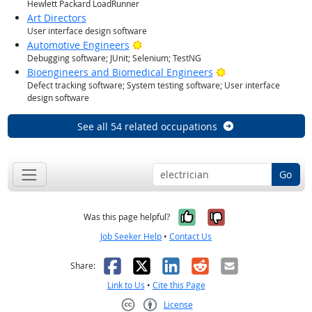
Hewlett Packard LoadRunner
Art Directors
User interface design software
Bright Outlook
Automotive Engineers
Debugging software; JUnit; Selenium; TestNG
Bright Outlook
Bioengineers and Biomedical Engineers
Defect tracking software; System testing software; User interface
design software
See all 54 related occupations
Go
Yes, it was help
No, it was n
Was this page helpful?
Job Seeker Help
•
Contact Us
Facebook
X
LinkedIn
Reddit
Email
Share:
Link to Us
•
Cite this Page
License