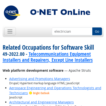
Go
Related Occupations for Software Skill
49-2022.00 -
Telecommunications Equipment
Installers and Repairers, Except Line Installers
Web platform development software
— Apache Struts
Advertising and Promotions Managers
Drupal; Hypertext markup language HTML; JavaScript
Aerospace Engineering and Operations Technologists and
Technicians
Bright Outlook
JavaScript
Architectural and Engineering Managers