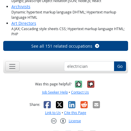
Django; JavaScript Object Notation JSON; Node.js; React
Archivists
Dynamic hypertext markup language DHTML; Hypertext markup
language HTML
Art Directors
AJAX; Cascading style sheets CSS; Hypertext markup language HTML;
PHP
See all 151 related occupations
Go
Yes, it was help
No, it was n
Was this page helpful?
Job Seeker Help
•
Contact Us
Facebook
X
LinkedIn
Reddit
Email
Share:
Link to Us
•
Cite this Page
License
Creative Commons CC-BY