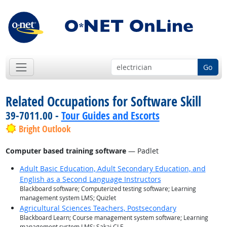
Go
Related Occupations for Software Skill
39-7011.00 -
Tour Guides and Escorts
Bright Outlook
Computer based training software
— Padlet
Adult Basic Education, Adult Secondary Education, and
English as a Second Language Instructors
Blackboard software; Computerized testing software; Learning
management system LMS; Quizlet
Agricultural Sciences Teachers, Postsecondary
Blackboard Learn; Course management system software; Learning
management system LMS; Sakai CLE