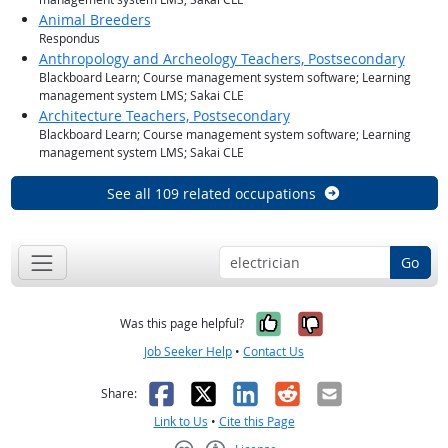
Animal Breeders
Respondus
Anthropology and Archeology Teachers, Postsecondary
Blackboard Learn; Course management system software; Learning
management system LMS; Sakai CLE
Architecture Teachers, Postsecondary
Blackboard Learn; Course management system software; Learning
management system LMS; Sakai CLE
See all 109 related occupations
Go
Yes, it was help
No, it was n
Was this page helpful?
Job Seeker Help
•
Contact Us
Facebook
X
LinkedIn
Reddit
Email
Share:
Link to Us
•
Cite this Page