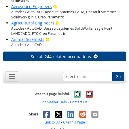
SolidWorks
Bright Outlook
Aerospace Engineers
Autodesk AutoCAD; Dassault Systemes CATIA; Dassault Systemes
SolidWorks; PTC Creo Parametric
Bright Outlook
Agricultural Engineers
Autodesk AutoCAD; Dassault Systemes SolidWorks; Eagle Point
LANDCADD; PTC Creo Parametric
Bright Outlook
Animal Scientists
Autodesk AutoCAD
See all 244 related occupations
Go
Yes, it was help
No, it was n
Was this page helpful?
Job Seeker Help
•
Contact Us
Facebook
X
LinkedIn
Reddit
Email
Share:
Link to Us
•
Cite this Page