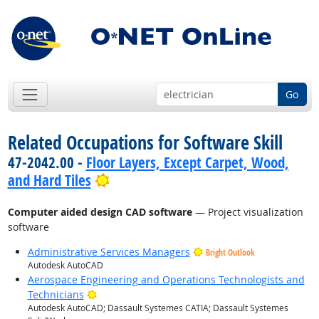
Go
Related Occupations for Software Skill
47-2042.00 -
Floor Layers, Except Carpet, Wood,
Bright Outlook
and Hard Tiles
Computer aided design CAD software
— Project visualization
software
Administrative Services Managers
Bright Outlook
Autodesk AutoCAD
Aerospace Engineering and Operations Technologists and
Bright Outlook
Technicians
Autodesk AutoCAD; Dassault Systemes CATIA; Dassault Systemes