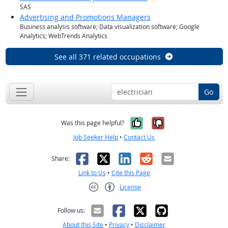
SAS
Advertising and Promotions Managers
Business analysis software; Data visualization software; Google
Analytics; WebTrends Analytics
See all 371 related occupations
Go
Yes, it was help
No, it was n
Was this page helpful?
Job Seeker Help
•
Contact Us
Facebook
X
LinkedIn
Reddit
Email
Share:
Link to Us
•
Cite this Page
License
Creative Commons CC-BY
Follow us:
About this Site
•
Privacy
•
Disclaimer