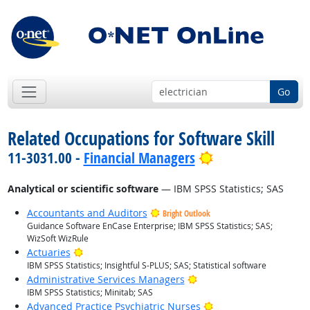
Go
Related Occupations for Software Skill
Bright Outlook
11-3031.00 -
Financial Managers
Analytical or scientific software
— IBM SPSS Statistics; SAS
Accountants and Auditors
Bright Outlook
Guidance Software EnCase Enterprise; IBM SPSS Statistics; SAS;
WizSoft WizRule
Bright Outlook
Actuaries
IBM SPSS Statistics; Insightful S-PLUS; SAS; Statistical software
Bright Outlook
Administrative Services Managers
IBM SPSS Statistics; Minitab; SAS
Bright Outlook
Advanced Practice Psychiatric Nurses