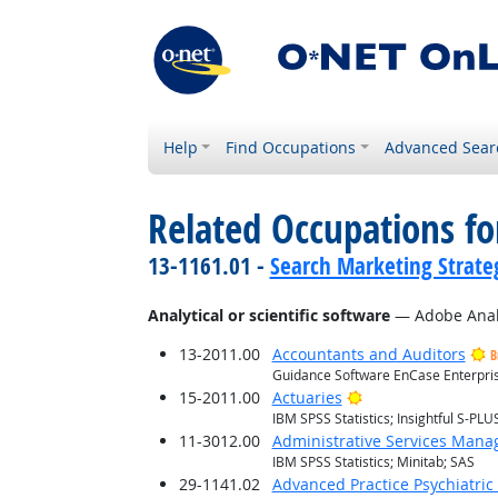
Help
Find Occupations
Advanced Sear
Related Occupations for
13-1161.01 -
Search Marketing Strateg
Analytical or scientific software
— Adobe Anal
13-2011.00
Accountants and Auditors
B
Guidance Software EnCase Enterprise
Bright Outlook
15-2011.00
Actuaries
IBM SPSS Statistics; Insightful S-PLUS
11-3012.00
Administrative Services Mana
IBM SPSS Statistics; Minitab; SAS
29-1141.02
Advanced Practice Psychiatric