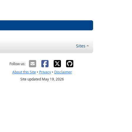
Sites
Follow us:
About this Site
•
Privacy
•
Disclaimer
Site updated May 19, 2026