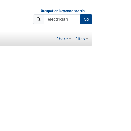
Occupation keyword search
Go
Share
Sites