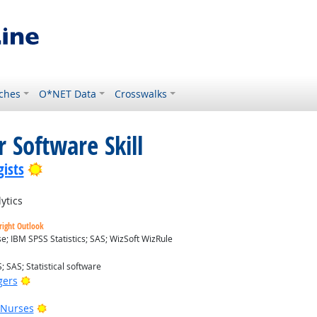
ches
O*NET Data
Crosswalks
 Software Skill
Bright Outlook
ists
ytics
right Outlook
; IBM SPSS Statistics; SAS; WizSoft WizRule
; SAS; Statistical software
Bright Outlook
gers
Bright Outlook
 Nurses