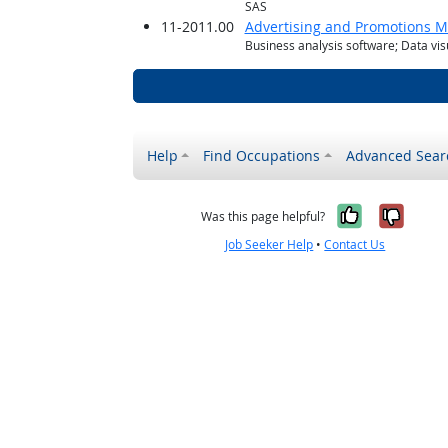
SAS
11-2011.00
Advertising and Promotions 
Business analysis software; Data vis
Help
Find Occupations
Advanced Sear
Yes, it w
No, i
Was this page helpful?
Job Seeker Help
•
Contact Us