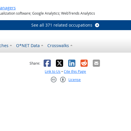
Managers
ualization software; Google Analytics; WebTrends Analytics
See all 371 related occupations
ches
O*NET Data
Crosswalks
as helpful
t was not helpful
Facebook
X
LinkedIn
Reddit
Email
Share:
Link to Us
•
Cite this Page
License
Creative Commons CC-BY