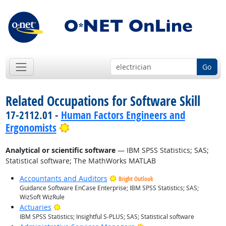
Go
Related Occupations for Software Skill
17-2112.01 -
Human Factors Engineers and
Bright Outlook
Ergonomists
Analytical or scientific software
— IBM SPSS Statistics; SAS;
Statistical software; The MathWorks MATLAB
Accountants and Auditors
Bright Outlook
Guidance Software EnCase Enterprise; IBM SPSS Statistics; SAS;
WizSoft WizRule
Bright Outlook
Actuaries
IBM SPSS Statistics; Insightful S-PLUS; SAS; Statistical software