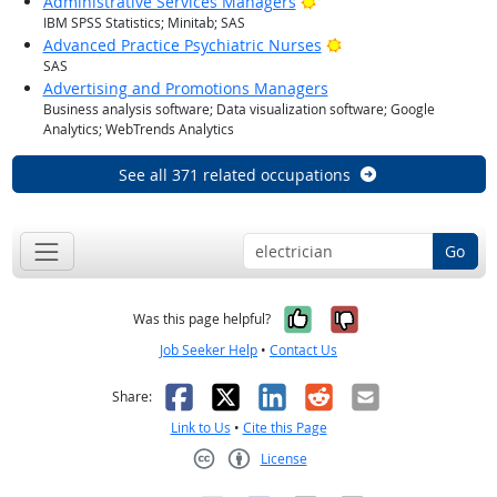
Bright Outlook
Administrative Services Managers
IBM SPSS Statistics; Minitab; SAS
Bright Outlook
Advanced Practice Psychiatric Nurses
SAS
Advertising and Promotions Managers
Business analysis software; Data visualization software; Google
Analytics; WebTrends Analytics
See all 371 related occupations
Go
Yes, it was help
No, it was n
Was this page helpful?
Job Seeker Help
•
Contact Us
Facebook
X
LinkedIn
Reddit
Email
Share:
Link to Us
•
Cite this Page
License
Creative Commons CC-BY