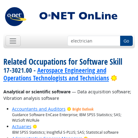
Go
Related Occupations for Software Skill
17-3021.00 -
Aerospace Engineering and
Bright 
Operations Technologists and Technicians
Analytical or scientific software
— Data acquisition software;
Vibration analysis software
Accountants and Auditors
Bright Outlook
Guidance Software EnCase Enterprise; IBM SPSS Statistics; SAS;
WizSoft WizRule
Bright Outlook
Actuaries
IBM SPSS Statistics; Insightful S-PLUS; SAS; Statistical software