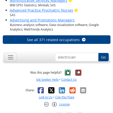
Bright Outlook
Administrative Services Managers
IBM SPSS Statistics; Minitab; SAS
Bright Outlook
Advanced Practice Psychiatric Nurses
SAS
Advertising and Promotions Managers
Business analysis software; Data visualization software; Google
Analytics; WebTrends Analytics
See all 371 related occupations
Go
Yes, it was help
No, it was n
Was this page helpful?
Job Seeker Help
•
Contact Us
Facebook
X
LinkedIn
Reddit
Email
Share:
Link to Us
•
Cite this Page
License
Creative Commons CC-BY