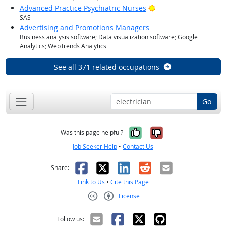
Bright Outlook
Advanced Practice Psychiatric Nurses
SAS
Advertising and Promotions Managers
Business analysis software; Data visualization software; Google
Analytics; WebTrends Analytics
See all 371 related occupations
Go
Yes, it was help
No, it was n
Was this page helpful?
Job Seeker Help
•
Contact Us
Facebook
X
LinkedIn
Reddit
Email
Share:
Link to Us
•
Cite this Page
License
Creative Commons CC-BY
Follow us: