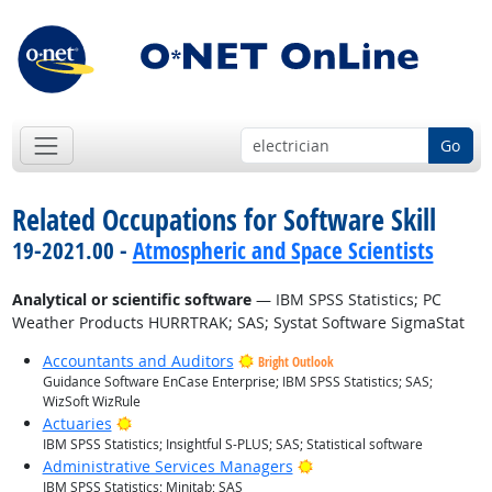
Go
Related Occupations for Software Skill
19-2021.00 -
Atmospheric and Space Scientists
Analytical or scientific software
— IBM SPSS Statistics; PC
Weather Products HURRTRAK; SAS; Systat Software SigmaStat
Accountants and Auditors
Bright Outlook
Guidance Software EnCase Enterprise; IBM SPSS Statistics; SAS;
WizSoft WizRule
Bright Outlook
Actuaries
IBM SPSS Statistics; Insightful S-PLUS; SAS; Statistical software
Bright Outlook
Administrative Services Managers
IBM SPSS Statistics; Minitab; SAS