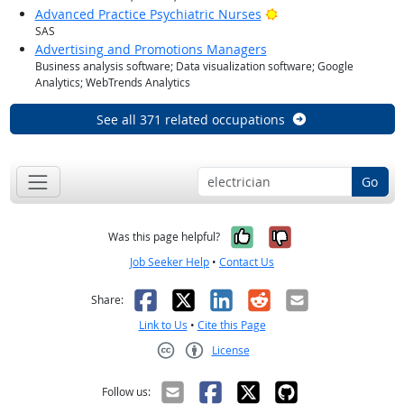
Bright Outlook
Advanced Practice Psychiatric Nurses
SAS
Advertising and Promotions Managers
Business analysis software; Data visualization software; Google
Analytics; WebTrends Analytics
See all 371 related occupations
Go
Yes, it was help
No, it was n
Was this page helpful?
Job Seeker Help
•
Contact Us
Facebook
X
LinkedIn
Reddit
Email
Share:
Link to Us
•
Cite this Page
License
Creative Commons CC-BY
Follow us: