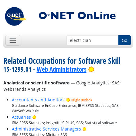
Go
Related Occupations for Software Skill
Bright Outlook
15-1299.01 -
Web Administrators
Analytical or scientific software
— Google Analytics; SAS;
WebTrends Analytics
Accountants and Auditors
Bright Outlook
Guidance Software EnCase Enterprise; IBM SPSS Statistics; SAS;
WizSoft WizRule
Bright Outlook
Actuaries
IBM SPSS Statistics; Insightful S-PLUS; SAS; Statistical software
Bright Outlook
Administrative Services Managers
IBM SPSS Statistics; Minitab; SAS