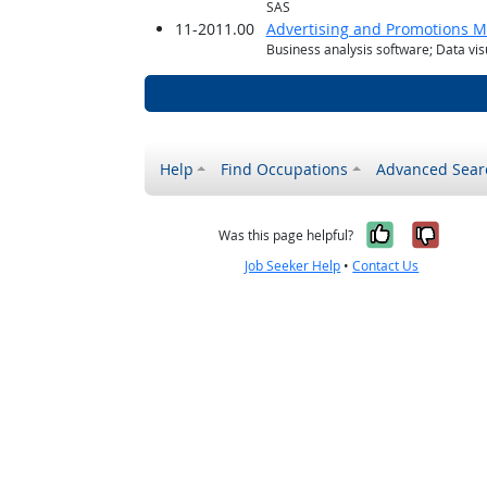
SAS
11-2011.00
Advertising and Promotions 
Business analysis software; Data vis
Help
Find Occupations
Advanced Sear
Yes, it w
No, i
Was this page helpful?
Job Seeker Help
•
Contact Us