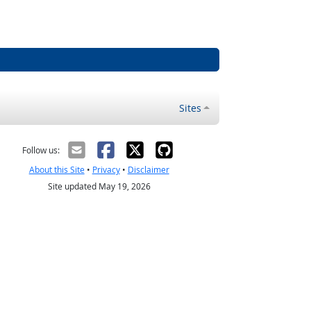
Sites
Follow us:
About this Site
•
Privacy
•
Disclaimer
Site updated May 19, 2026