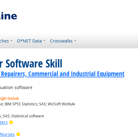
ches
O*NET Data
Crosswalks
 Software Skill
cs Repairers, Commercial and Industrial Equipment
luation software
right Outlook
; IBM SPSS Statistics; SAS; WizSoft WizRule
; SAS; Statistical software
Bright Outlook
gers
Bright Outlook
 Nurses