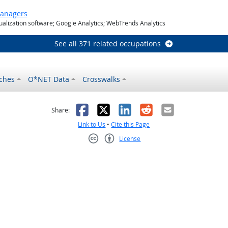
Managers
ualization software; Google Analytics; WebTrends Analytics
See all 371 related occupations
ches
O*NET Data
Crosswalks
as helpful
t was not helpful
Facebook
X
LinkedIn
Reddit
Email
Share:
Link to Us
•
Cite this Page
License
Creative Commons CC-BY