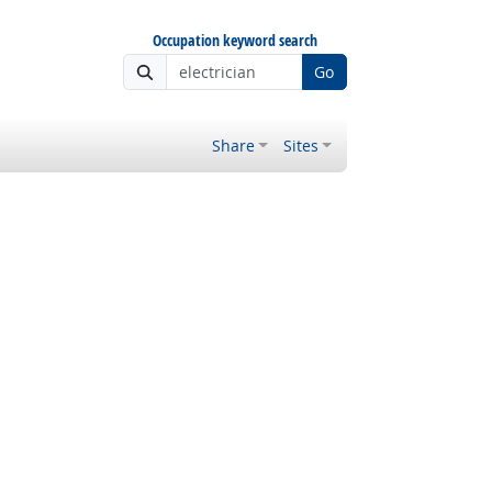
Occupation keyword search
Go
Share
Sites