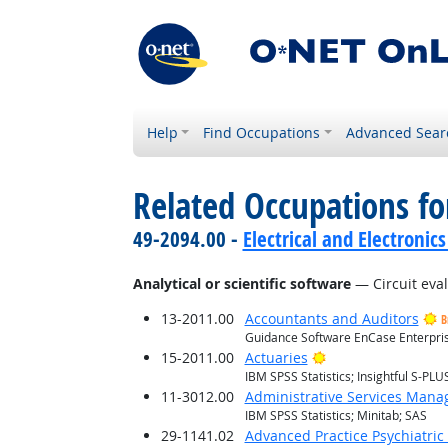
Help
Find Occupations
Advanced Sear
Related Occupations for
49-2094.00 -
Electrical and Electroni
Analytical or scientific software
— Circuit eva
13-2011.00
Accountants and Auditors
B
Guidance Software EnCase Enterprise
Bright Outlook
15-2011.00
Actuaries
IBM SPSS Statistics; Insightful S-PLUS
11-3012.00
Administrative Services Mana
IBM SPSS Statistics; Minitab; SAS
29-1141.02
Advanced Practice Psychiatric