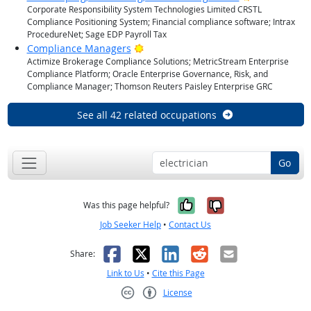
Corporate Responsibility System Technologies Limited CRSTL
Compliance Positioning System; Financial compliance software; Intrax
ProcedureNet; Sage EDP Payroll Tax
Bright Outlook
Compliance Managers
Actimize Brokerage Compliance Solutions; MetricStream Enterprise
Compliance Platform; Oracle Enterprise Governance, Risk, and
Compliance Manager; Thomson Reuters Paisley Enterprise GRC
See all 42 related occupations
Go
Yes, it was help
No, it was n
Was this page helpful?
Job Seeker Help
•
Contact Us
Facebook
X
LinkedIn
Reddit
Email
Share:
Link to Us
•
Cite this Page
License
Creative Commons CC-BY