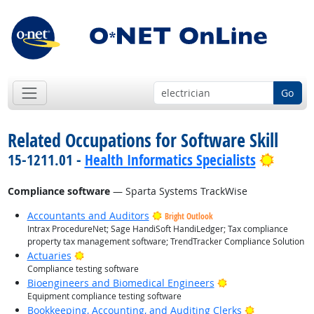
Go
Related Occupations for Software Skill
Bright
15-1211.01 -
Health Informatics Specialists
Compliance software
— Sparta Systems TrackWise
Accountants and Auditors
Bright Outlook
Intrax ProcedureNet; Sage HandiSoft HandiLedger; Tax compliance
property tax management software; TrendTracker Compliance Solution
Bright Outlook
Actuaries
Compliance testing software
Bright Outlook
Bioengineers and Biomedical Engineers
Equipment compliance testing software
Bright Outlo
Bookkeeping, Accounting, and Auditing Clerks