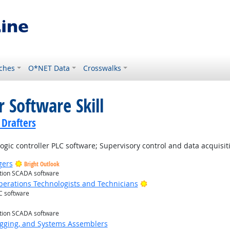
ches
O*NET Data
Crosswalks
 Software Skill
 Drafters
ic controller PLC software; Supervisory control and data acquisi
gers
Bright Outlook
ition SCADA software
Bright Outlook
erations Technologists and Technicians
C software
t Outlook
ition SCADA software
Rigging, and Systems Assemblers