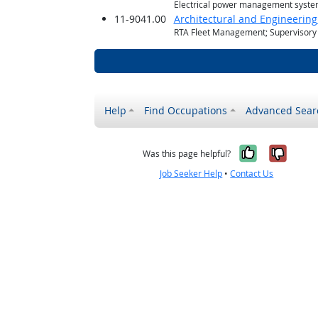
Electrical power management syste
11-9041.00
Architectural and Engineerin
RTA Fleet Management; Supervisory 
Help
Find Occupations
Advanced Sear
Yes, it w
No, i
Was this page helpful?
Job Seeker Help
•
Contact Us