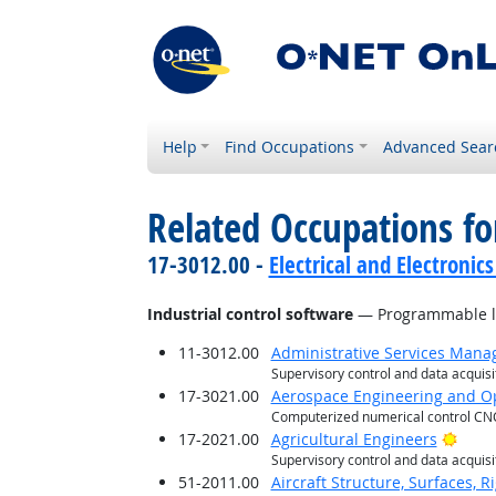
Help
Find Occupations
Advanced Sear
Related Occupations for
17-3012.00 -
Electrical and Electronics
Industrial control software
— Programmable log
11-3012.00
Administrative Services Mana
Supervisory control and data acquis
17-3021.00
Aerospace Engineering and Op
Computerized numerical control CN
Brigh
17-2021.00
Agricultural Engineers
Supervisory control and data acquis
51-2011.00
Aircraft Structure, Surfaces, 