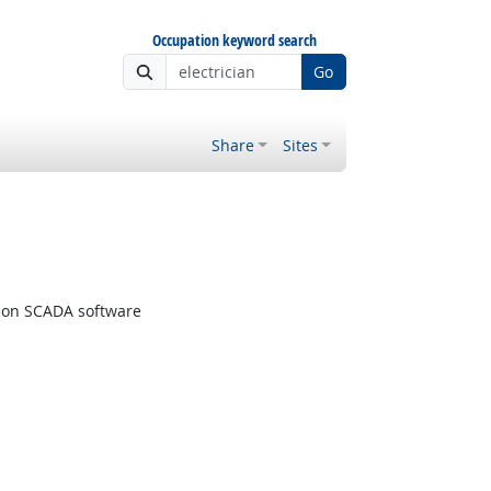
Occupation keyword search
Go
Share
Sites
tion SCADA software