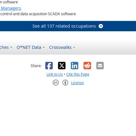
m software
g Managers
control and data acquisition SCADA software
See all 137 related occupations
ches
O*NET Data
Crosswalks
as helpful
t was not helpful
Facebook
X
LinkedIn
Reddit
Email
Share:
Link to Us
•
Cite this Page
License
Creative Commons CC-BY