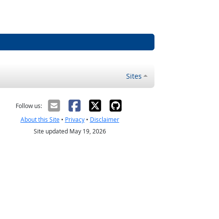
Sites
Follow us:
About this Site
•
Privacy
•
Disclaimer
Site updated May 19, 2026