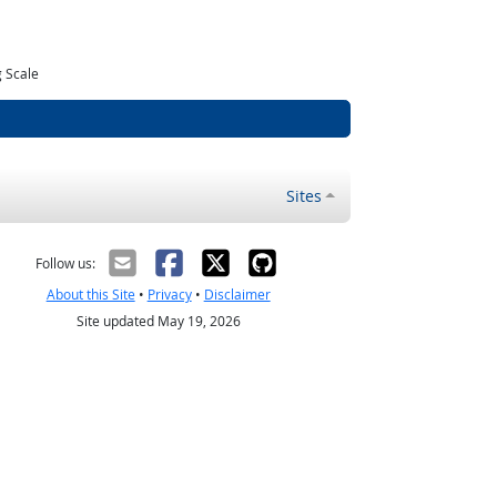
 Scale
Sites
Follow us:
About this Site
•
Privacy
•
Disclaimer
Site updated May 19, 2026