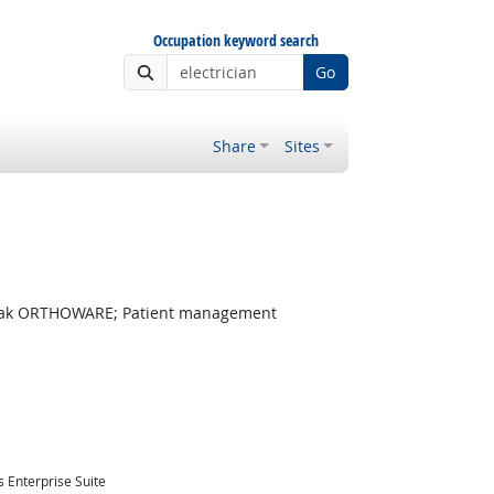
Occupation keyword search
Go
Share
Sites
dak ORTHOWARE; Patient management
 Enterprise Suite