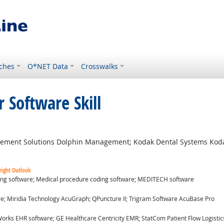
ches
O*NET Data
Crosswalks
 Software Skill
ement Solutions Dolphin Management; Kodak Dental Systems Ko
right Outlook
ding software; Medical procedure coding software; MEDITECH software
ok
re; Miridia Technology AcuGraph; QPuncture II; Trigram Software AcuBase Pro
utlook
orks EHR software; GE Healthcare Centricity EMR; StatCom Patient Flow Logistics