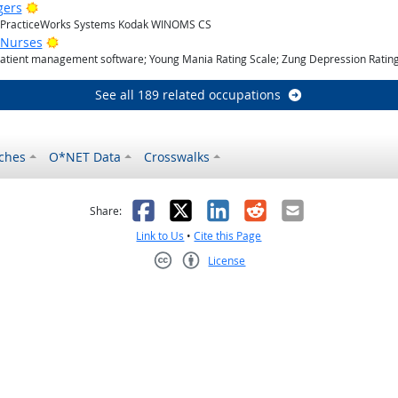
Bright Outlook
gers
; PracticeWorks Systems Kodak WINOMS CS
Bright Outlook
 Nurses
Patient management software; Young Mania Rating Scale; Zung Depression Rating
See all 189 related occupations
ches
O*NET Data
Crosswalks
as helpful
t was not helpful
Facebook
X
LinkedIn
Reddit
Email
Share:
Link to Us
•
Cite this Page
License
Creative Commons CC-BY