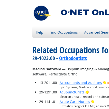
Help
Find Occupations
Advanced Sear
Related Occupations for
29-1023.00 -
Orthodontists
Medical software
— Dolphin Imaging & Manag
software; PerfectByte Ortho
13-2011.00
Accountants and Auditors
B
Epic Systems; Medical condition co
Bright Outlo
29-1291.00
Acupuncturists
Electronic health record EHR softwa
Bright O
29-1141.01
Acute Care Nurses
Bizmatics PrognoCIS EMR; eClinicalW