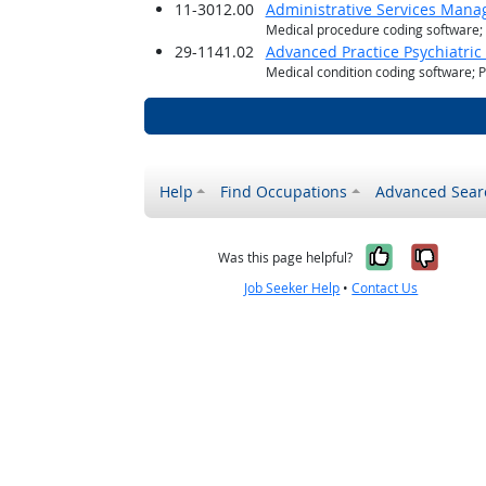
11-3012.00
Administrative Services Mana
Medical procedure coding software
29-1141.02
Advanced Practice Psychiatric
Medical condition coding software; 
Help
Find Occupations
Advanced Sear
Yes, it w
No, i
Was this page helpful?
Job Seeker Help
•
Contact Us