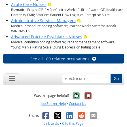
Bright Outlook
Acute Care Nurses
Bizmatics PrognoCIS EMR; eClinicalWorks EHR software; GE Healthcare
Centricity EMR; StatCom Patient Flow Logistics Enterprise Suite
Bright Outlook
Administrative Services Managers
Medical procedure coding software; PracticeWorks Systems Kodak
WINOMS CS
Bright Outlook
Advanced Practice Psychiatric Nurses
Medical condition coding software; Patient management software;
Young Mania Rating Scale; Zung Depression Rating Scale
See all 189 related occupations
Go
Yes, it was help
No, it was n
Was this page helpful?
Job Seeker Help
•
Contact Us
Facebook
X
LinkedIn
Reddit
Email
Share:
Link to Us
•
Cite this Page