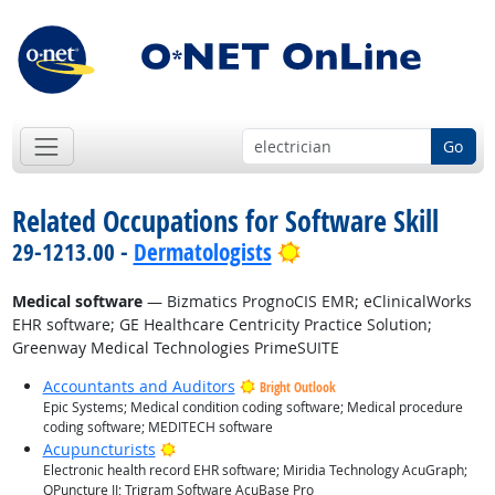
Go
Related Occupations for Software Skill
Bright Outlook
29-1213.00 -
Dermatologists
Medical software
— Bizmatics PrognoCIS EMR; eClinicalWorks
EHR software; GE Healthcare Centricity Practice Solution;
Greenway Medical Technologies PrimeSUITE
Accountants and Auditors
Bright Outlook
Epic Systems; Medical condition coding software; Medical procedure
coding software; MEDITECH software
Bright Outlook
Acupuncturists
Electronic health record EHR software; Miridia Technology AcuGraph;
QPuncture II; Trigram Software AcuBase Pro