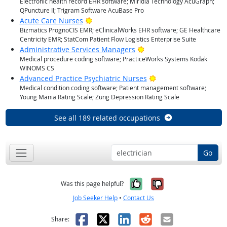
Electronic health record EHR software; Miridia Technology AcuGraph;
QPuncture II; Trigram Software AcuBase Pro
Bright Outlook
Acute Care Nurses
Bizmatics PrognoCIS EMR; eClinicalWorks EHR software; GE Healthcare
Centricity EMR; StatCom Patient Flow Logistics Enterprise Suite
Bright Outlook
Administrative Services Managers
Medical procedure coding software; PracticeWorks Systems Kodak
WINOMS CS
Bright Outlook
Advanced Practice Psychiatric Nurses
Medical condition coding software; Patient management software;
Young Mania Rating Scale; Zung Depression Rating Scale
See all 189 related occupations
Go
Yes, it was help
No, it was n
Was this page helpful?
Job Seeker Help
•
Contact Us
Facebook
X
LinkedIn
Reddit
Email
Share: