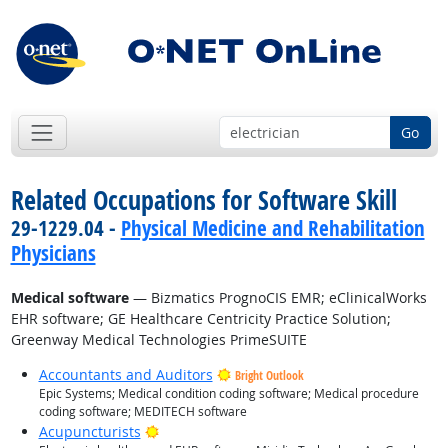
Go
Related Occupations for Software Skill
29-1229.04 -
Physical Medicine and Rehabilitation
Physicians
Medical software
— Bizmatics PrognoCIS EMR; eClinicalWorks
EHR software; GE Healthcare Centricity Practice Solution;
Greenway Medical Technologies PrimeSUITE
Accountants and Auditors
Bright Outlook
Epic Systems; Medical condition coding software; Medical procedure
coding software; MEDITECH software
Bright Outlook
Acupuncturists