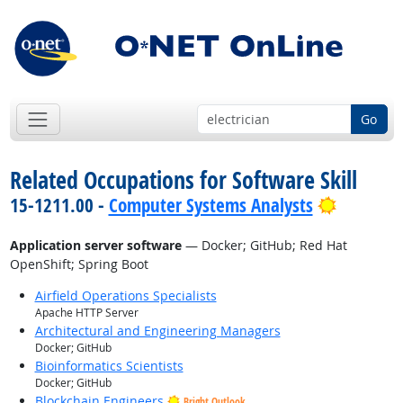
Go
Related Occupations for Software Skill
Bright O
15-1211.00 -
Computer Systems Analysts
Application server software
— Docker; GitHub; Red Hat
OpenShift; Spring Boot
Airfield Operations Specialists
Apache HTTP Server
Architectural and Engineering Managers
Docker; GitHub
Bioinformatics Scientists
Docker; GitHub
Blockchain Engineers
Bright Outlook