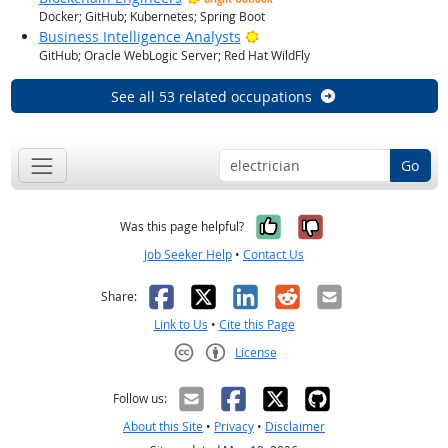
Docker; GitHub; Kubernetes; Spring Boot
Bright Outlook
Business Intelligence Analysts
GitHub; Oracle WebLogic Server; Red Hat WildFly
See all 53 related occupations
Go
Yes, it was help
No, it was n
Was this page helpful?
Job Seeker Help
•
Contact Us
Facebook
X
LinkedIn
Reddit
Email
Share:
Link to Us
•
Cite this Page
License
Creative Commons CC-BY
Follow us:
About this Site
•
Privacy
•
Disclaimer