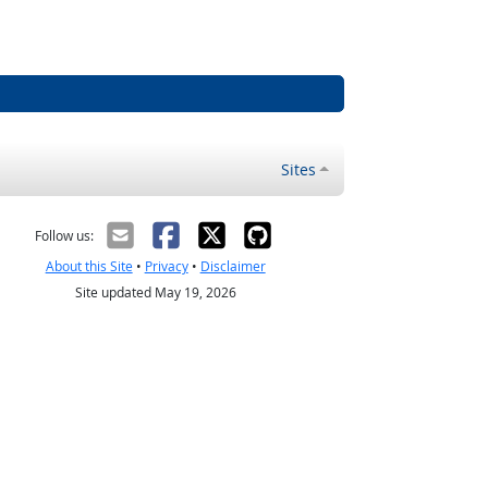
Sites
Follow us:
About this Site
•
Privacy
•
Disclaimer
Site updated May 19, 2026