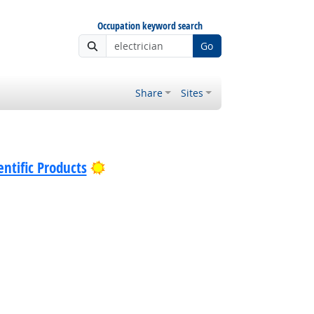
Occupation keyword search
Go
Share
Sites
Bright Outlook
ntific Products