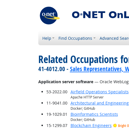
Help
Find Occupations
Advanced Sear
Related Occupations for
41-4012.00 -
Sales Representatives, W
Application server software
— Oracle WebLogi
53-2022.00
Airfield Operations Specialists
Apache HTTP Server
11-9041.00
Architectural and Engineerin
Docker; GitHub
19-1029.01
Bioinformatics Scientists
Docker; GitHub
15-1299.07
Blockchain Engineers
Bright 