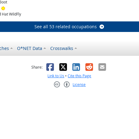
Boot
Bright Outlook
 Hat WildFly
See all 53 related occupations
ches
O*NET Data
Crosswalks
as helpful
t was not helpful
Facebook
X
LinkedIn
Reddit
Email
Share:
Link to Us
•
Cite this Page
License
Creative Commons CC-BY