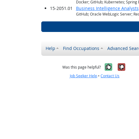
Docker; GitHub; Kubernetes; Spring 
15-2051.01
Business Intelligence Analysts
GitHub; Oracle WebLogic Server; Red
Help
Find Occupations
Advanced Sear
Yes, it w
No, i
Was this page helpful?
Job Seeker Help
•
Contact Us