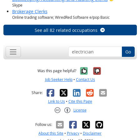
Skype
Brokerage Clerks
Online trading software; WiredRed Software e/pop Basic
See all 82 related occupations
Go
Yes, it was help
No, it was n
Was this page helpful?
Job Seeker Help
•
Contact Us
Facebook
X
LinkedIn
Reddit
Email
Share:
Link to Us
•
Cite this Page
License
Creative Commons CC-BY
Follow us:
About this Site
•
Privacy
•
Disclaimer