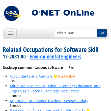
Go
Related Occupations for Software Skill
17-2081.00 -
Environmental Engineers
Desktop communications software
— Eko
Accountants and Auditors
Bright Outlook
Eko
Adult Basic Education, Adult Secondary Education, and
English as a Second Language Instructors
Edmodo
Art, Drama, and Music Teachers, Postsecondary
Edmodo
Bright Outlo
Bookkeeping, Accounting, and Auditing Clerks