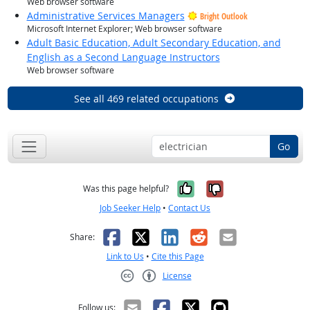
Web browser software
Administrative Services Managers
Bright Outlook
Microsoft Internet Explorer; Web browser software
Adult Basic Education, Adult Secondary Education, and
English as a Second Language Instructors
Web browser software
See all 469 related occupations
Go
Yes, it was help
No, it was n
Was this page helpful?
Job Seeker Help
•
Contact Us
Facebook
X
LinkedIn
Reddit
Email
Share:
Link to Us
•
Cite this Page
License
Creative Commons CC-BY
Follow us: