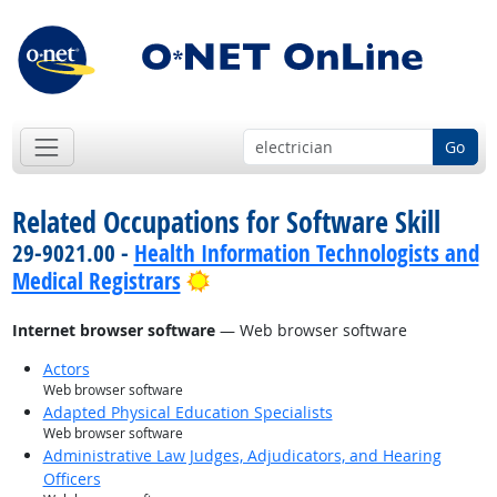
Go
Related Occupations for Software Skill
29-9021.00 -
Health Information Technologists and
Bright Outlook
Medical Registrars
Internet browser software
— Web browser software
Actors
Web browser software
Adapted Physical Education Specialists
Web browser software
Administrative Law Judges, Adjudicators, and Hearing
Officers