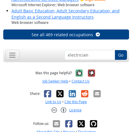
Microsoft Internet Explorer; Web browser software
Adult Basic Education, Adult Secondary Education, and
English as a Second Language Instructors
Web browser software
See all 469 related occupations
Go
Yes, it was help
No, it was n
Was this page helpful?
Job Seeker Help
•
Contact Us
Facebook
X
LinkedIn
Reddit
Email
Share:
Link to Us
•
Cite this Page
License
Creative Commons CC-BY
Follow us:
About this Site
•
Privacy
•
Disclaimer