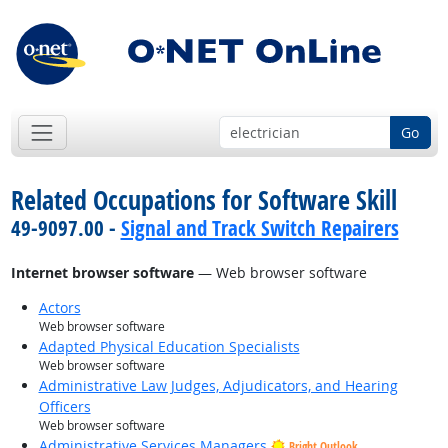
Go
Related Occupations for Software Skill
49-9097.00 -
Signal and Track Switch Repairers
Internet browser software
— Web browser software
Actors
Web browser software
Adapted Physical Education Specialists
Web browser software
Administrative Law Judges, Adjudicators, and Hearing
Officers
Web browser software
Administrative Services Managers
Bright Outlook