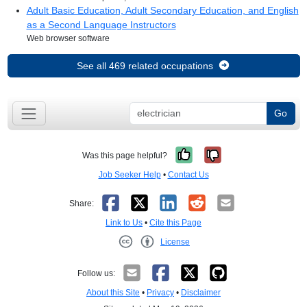
Adult Basic Education, Adult Secondary Education, and English
as a Second Language Instructors
Web browser software
See all 469 related occupations
Go
Yes, it was help
No, it was no
Was this page helpful?
Job Seeker Help
•
Contact Us
Facebook
X
LinkedIn
Reddit
Email
Share:
Link to Us
•
Cite this Page
License
Creative Commons CC-BY
Follow us:
About this Site
•
Privacy
•
Disclaimer