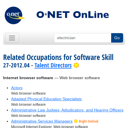
Go
Related Occupations for Software Skill
Bright Outlook
27-2012.04 -
Talent Directors
Internet browser software
— Web browser software
Actors
Web browser software
Adapted Physical Education Specialists
Web browser software
Administrative Law Judges, Adjudicators, and Hearing Officers
Web browser software
Administrative Services Managers
Bright Outlook
Microsoft Internet Explorer; Web browser software