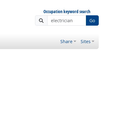
Occupation keyword search
Go
Share
Sites