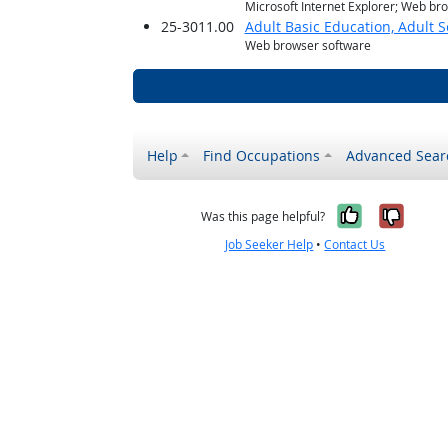
Microsoft Internet Explorer; Web br
25-3011.00
Adult Basic Education, Adult 
Web browser software
Help
Find Occupations
Advanced Sear
Yes, it w
No, i
Was this page helpful?
Job Seeker Help
•
Contact Us