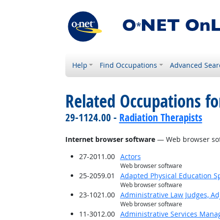
Help
Find Occupations
Advanced Sear
Related Occupations for
29-1124.00 -
Radiation Therapists
Internet browser software
— Web browser so
27-2011.00
Actors
Web browser software
25-2059.01
Adapted Physical Education Sp
Web browser software
23-1021.00
Administrative Law Judges, Ad
Web browser software
11-3012.00
Administrative Services Mana