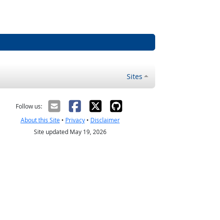
Sites
Follow us:
About this Site
•
Privacy
•
Disclaimer
Site updated May 19, 2026