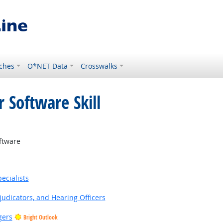
ches
O*NET Data
Crosswalks
 Software Skill
ftware
ecialists
judicators, and Hearing Officers
gers
Bright Outlook