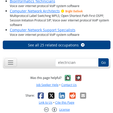
Bioinformatics Technicians
Voice over internet protocol VoIP system software
Computer Network Architects
Bright Outlook
Multiprotocol Label Switching MPLS; Open Shortest Path First OSPF;
Session Initiation Protocol SIP; Voice over internet protocol VoIP system
software
Computer Network Support Specialists
Voice over internet protocol VoIP system software
See all 25 related occupations
Go
Yes, it was help
No, it was n
Was this page helpful?
Job Seeker Help
•
Contact Us
Facebook
X
LinkedIn
Reddit
Email
Share:
Link to Us
•
Cite this Page
License