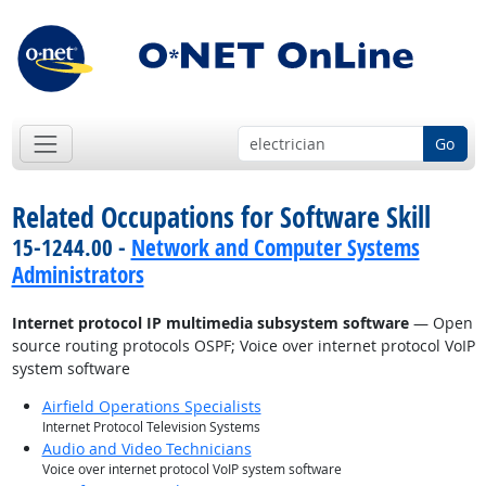
Go
Related Occupations for Software Skill
15-1244.00 -
Network and Computer Systems
Administrators
Internet protocol IP multimedia subsystem software
— Open
source routing protocols OSPF; Voice over internet protocol VoIP
system software
Airfield Operations Specialists
Internet Protocol Television Systems
Audio and Video Technicians
Voice over internet protocol VoIP system software