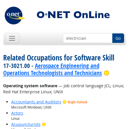
Go
Related Occupations for Software Skill
17-3021.00 -
Aerospace Engineering and
Bright 
Operations Technologists and Technicians
Operating system software
— Job control language JCL; Linux;
Red Hat Enterprise Linux; UNIX
Accountants and Auditors
Bright Outlook
Microsoft Windows; UNIX
Actors
Linux
Bright Outlook
Acupuncturists