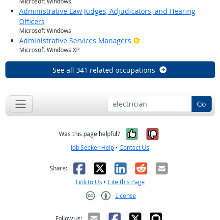
Microsoft Windows
Administrative Law Judges, Adjudicators, and Hearing
Officers
Microsoft Windows
Bright Outlook
Administrative Services Managers
Microsoft Windows XP
See all 341 related occupations
Go
Yes, it was help
No, it was n
Was this page helpful?
Job Seeker Help
•
Contact Us
Facebook
X
LinkedIn
Reddit
Email
Share:
Link to Us
•
Cite this Page
License
Creative Commons CC-BY
Follow us: