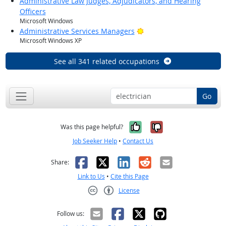
Administrative Law Judges, Adjudicators, and Hearing
Officers
Microsoft Windows
Bright Outlook
Administrative Services Managers
Microsoft Windows XP
See all 341 related occupations
Go
Yes, it was help
No, it was n
Was this page helpful?
Job Seeker Help
•
Contact Us
Facebook
X
LinkedIn
Reddit
Email
Share:
Link to Us
•
Cite this Page
License
Creative Commons CC-BY
Follow us: