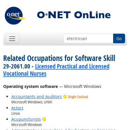
Go
Related Occupations for Software Skill
29-2061.00 -
Licensed Practical and Licensed
Vocational Nurses
Operating system software
— Microsoft Windows
Accountants and Auditors
Bright Outlook
Microsoft Windows; UNIX
Actors
Linux
Bright Outlook
Acupuncturists
Microsoft Windows