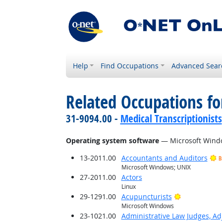
Help
Find Occupations
Advanced Sear
Related Occupations for
31-9094.00 -
Medical Transcriptionists
Operating system software
— Microsoft Wind
13-2011.00
Accountants and Auditors
B
Microsoft Windows; UNIX
27-2011.00
Actors
Linux
Bright Outlo
29-1291.00
Acupuncturists
Microsoft Windows
23-1021.00
Administrative Law Judges, Ad