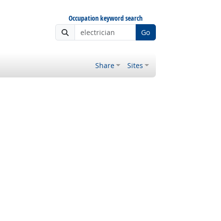
Occupation keyword search
Go
Share
Sites