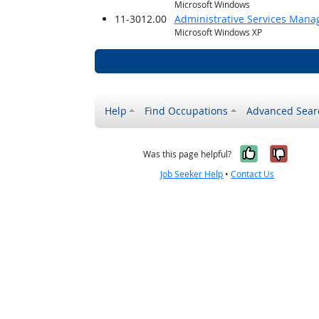
Microsoft Windows
11-3012.00
Administrative Services Mana
Microsoft Windows XP
Help
Find Occupations
Advanced Sear
Yes, it w
No, i
Was this page helpful?
Job Seeker Help
•
Contact Us