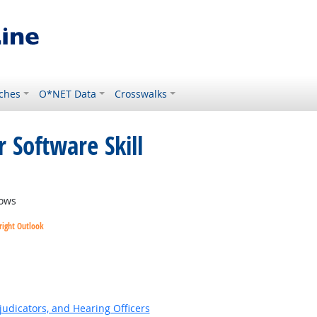
ches
O*NET Data
Crosswalks
 Software Skill
ows
right Outlook
ok
judicators, and Hearing Officers