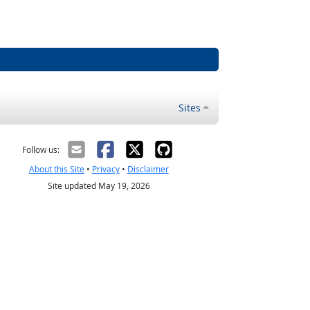
Sites
Follow us:
About this Site
•
Privacy
•
Disclaimer
Site updated May 19, 2026