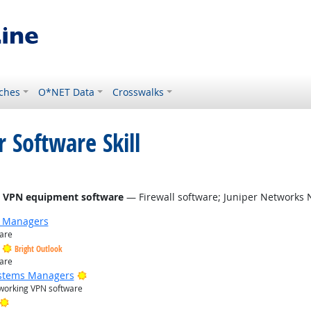
ches
O*NET Data
Crosswalks
 Software Skill
right Outlook
rk VPN equipment software
— Firewall software; Juniper Networks
g Managers
ware
Bright Outlook
ware
Bright Outlook
ystems Managers
etworking VPN software
Bright Outlook