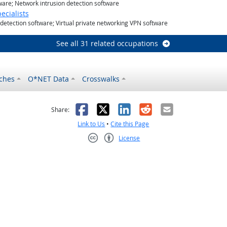
tware; Network intrusion detection software
cialists
 detection software; Virtual private networking VPN software
See all 31 related occupations
ches
O*NET Data
Crosswalks
as helpful
t was not helpful
Facebook
X
LinkedIn
Reddit
Email
Share:
Link to Us
•
Cite this Page
License
Creative Commons CC-BY