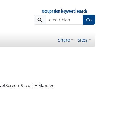
Occupation keyword search
Go
Share
Sites
 NetScreen-Security Manager