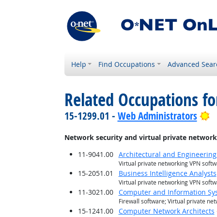
Help
Find Occupations
Advanced Sear
Related Occupations for
B
15-1299.01 -
Web Administrators
Network security and virtual private netwo
11-9041.00
Architectural and Engineerin
Virtual private networking VPN soft
15-2051.01
Business Intelligence Analysts
Virtual private networking VPN soft
11-3021.00
Computer and Information S
Firewall software; Virtual private n
15-1241.00
Computer Network Architects