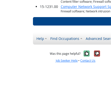
Content filter software; Firewall sof
15-1231.00
Computer Network Support Spe
Firewall software; Network intrusion
Help
Find Occupations
Advanced Sear
Yes, it w
No, i
Was this page helpful?
Job Seeker Help
•
Contact Us