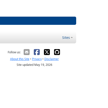
Sites
Follow us:
About this Site
•
Privacy
•
Disclaimer
Site updated May 19, 2026