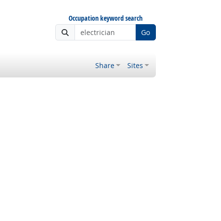
Occupation keyword search
Go
Share
Sites