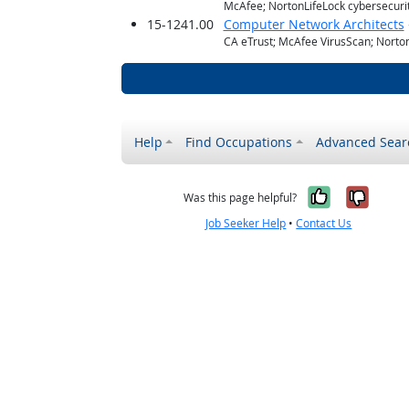
McAfee; NortonLifeLock cybersecuri
15-1241.00
Computer Network Architects
CA eTrust; McAfee VirusScan; NortonL
Help
Find Occupations
Advanced Sear
Yes, it w
No, i
Was this page helpful?
Job Seeker Help
•
Contact Us