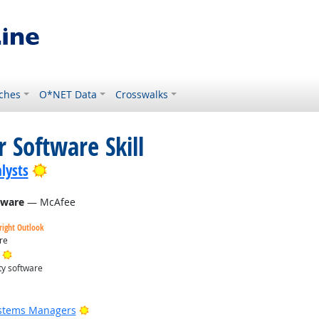
ches
O*NET Data
Crosswalks
 Software Skill
Bright Outlook
lysts
tware
— McAfee
right Outlook
re
Bright Outlook
ty software
Bright Outlook
ystems Managers