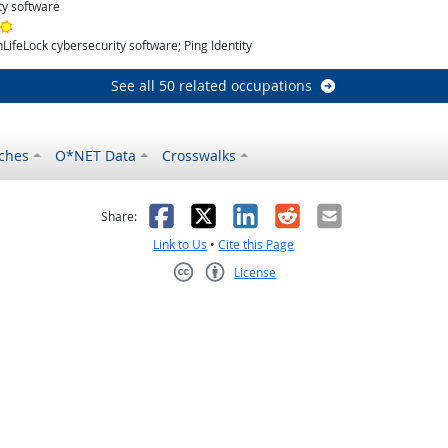
ty software
Bright Outlook
ifeLock cybersecurity software; Ping Identity
See all 50 related occupations
ches
O*NET Data
Crosswalks
as helpful
t was not helpful
Facebook
X
LinkedIn
Reddit
Email
Share:
Link to Us
•
Cite this Page
License
Creative Commons CC-BY