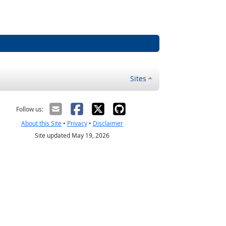
Sites
Follow us:
About this Site
•
Privacy
•
Disclaimer
Site updated May 19, 2026