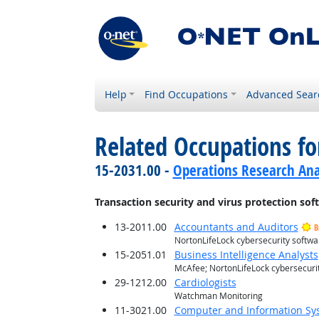
Help
Find Occupations
Advanced Sear
Related Occupations for
15-2031.00 -
Operations Research Ana
Transaction security and virus protection sof
13-2011.00
Accountants and Auditors
B
NortonLifeLock cybersecurity softwa
15-2051.01
Business Intelligence Analysts
McAfee; NortonLifeLock cybersecuri
29-1212.00
Cardiologists
Watchman Monitoring
11-3021.00
Computer and Information S