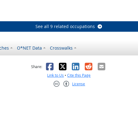
See all 9 related occupations
ches
O*NET Data
Crosswalks
as helpful
t was not helpful
Facebook
X
LinkedIn
Reddit
Email
Share:
Link to Us
•
Cite this Page
License
Creative Commons CC-BY