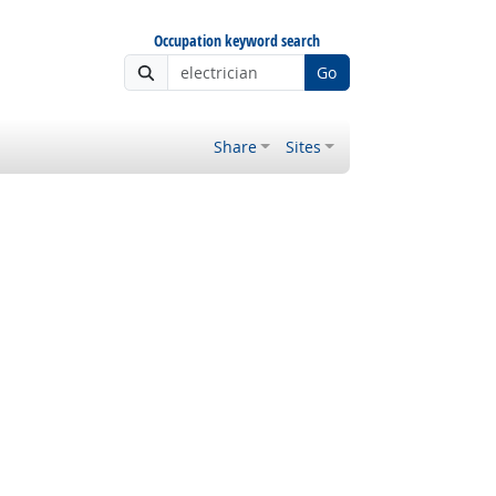
Occupation keyword search
Go
Share
Sites