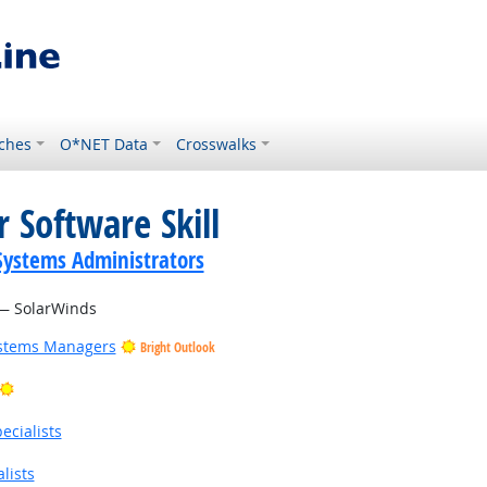
ches
O*NET Data
Crosswalks
 Software Skill
ystems Administrators
 SolarWinds
ystems Managers
Bright Outlook
Bright Outlook
cialists
lists