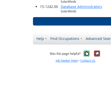
SolarWinds
15-1242.00
Database Administrators
SolarWinds
Help
Find Occupations
Advanced Sear
Yes, it w
No, i
Was this page helpful?
Job Seeker Help
•
Contact Us