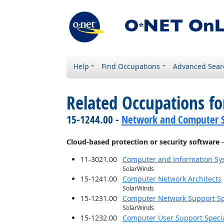
Help
Find Occupations
Advanced Sear
Related Occupations for
15-1244.00 -
Network and Computer S
Cloud-based protection or security software
—
11-3021.00
Computer and Information S
SolarWinds
15-1241.00
Computer Network Architects
SolarWinds
15-1231.00
Computer Network Support Spe
SolarWinds
15-1232.00
Computer User Support Specia