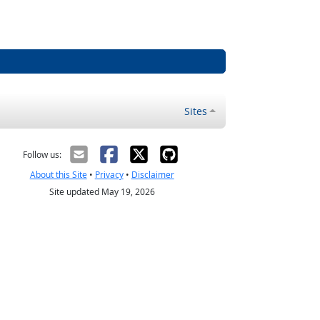
Sites
Follow us:
About this Site
•
Privacy
•
Disclaimer
Site updated May 19, 2026