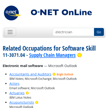
Go
Related Occupations for Software Skill
Bright Outlo
11-3071.04 -
Supply Chain Managers
Electronic mail software
— Microsoft Outlook
Accountants and Auditors
Bright Outlook
IBM Notes; Microsoft Exchange; Microsoft Outlook
Actors
Email software; Microsoft Outlook
Bright Outlook
Actuaries
IBM Lotus Notes
Bright Outlook
Acupuncturists
Microsoft Outlook