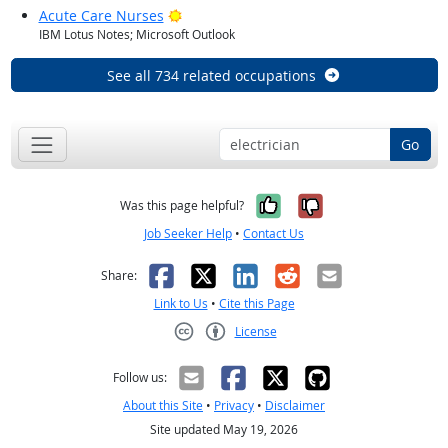
Bright Outlook
Acute Care Nurses
IBM Lotus Notes; Microsoft Outlook
See all 734 related occupations
Go
Yes, it was help
No, it was n
Was this page helpful?
Job Seeker Help
•
Contact Us
Facebook
X
LinkedIn
Reddit
Email
Share:
Link to Us
•
Cite this Page
License
Creative Commons CC-BY
Follow us:
About this Site
•
Privacy
•
Disclaimer
Site updated May 19, 2026