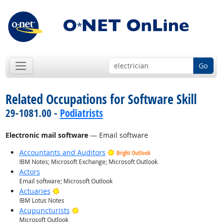
Go
Related Occupations for Software Skill
29-1081.00 -
Podiatrists
Electronic mail software
— Email software
Accountants and Auditors
Bright Outlook
IBM Notes; Microsoft Exchange; Microsoft Outlook
Actors
Email software; Microsoft Outlook
Bright Outlook
Actuaries
IBM Lotus Notes
Bright Outlook
Acupuncturists
Microsoft Outlook