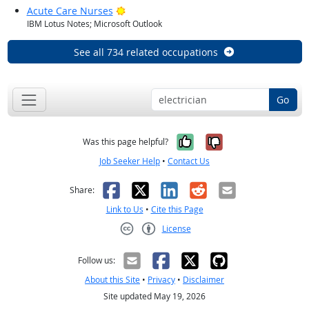
Bright Outlook
Acute Care Nurses
IBM Lotus Notes; Microsoft Outlook
See all 734 related occupations
Go
Yes, it was help
No, it was n
Was this page helpful?
Job Seeker Help
•
Contact Us
Facebook
X
LinkedIn
Reddit
Email
Share:
Link to Us
•
Cite this Page
License
Creative Commons CC-BY
Follow us:
About this Site
•
Privacy
•
Disclaimer
Site updated May 19, 2026