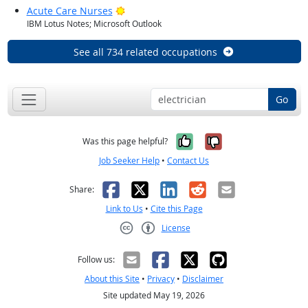
Bright Outlook
Acute Care Nurses
IBM Lotus Notes; Microsoft Outlook
See all 734 related occupations
Go
Yes, it was help
No, it was n
Was this page helpful?
Job Seeker Help
•
Contact Us
Facebook
X
LinkedIn
Reddit
Email
Share:
Link to Us
•
Cite this Page
License
Creative Commons CC-BY
Follow us:
About this Site
•
Privacy
•
Disclaimer
Site updated May 19, 2026