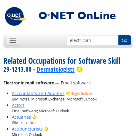
Go
Related Occupations for Software Skill
Bright Outlook
29-1213.00 -
Dermatologists
Electronic mail software
— Email software
Accountants and Auditors
Bright Outlook
IBM Notes; Microsoft Exchange; Microsoft Outlook
Actors
Email software; Microsoft Outlook
Bright Outlook
Actuaries
IBM Lotus Notes
Bright Outlook
Acupuncturists
Microsoft Outlook