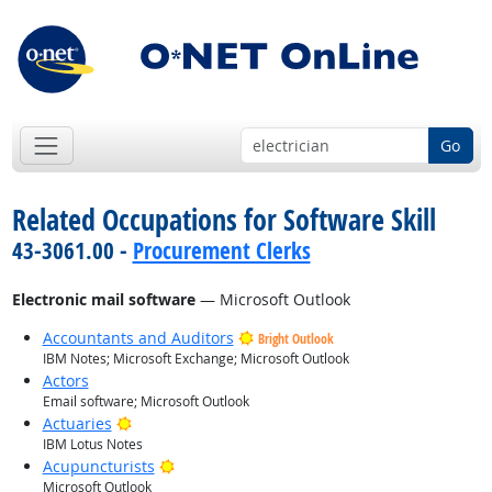
Go
Related Occupations for Software Skill
43-3061.00 -
Procurement Clerks
Electronic mail software
— Microsoft Outlook
Accountants and Auditors
Bright Outlook
IBM Notes; Microsoft Exchange; Microsoft Outlook
Actors
Email software; Microsoft Outlook
Bright Outlook
Actuaries
IBM Lotus Notes
Bright Outlook
Acupuncturists
Microsoft Outlook