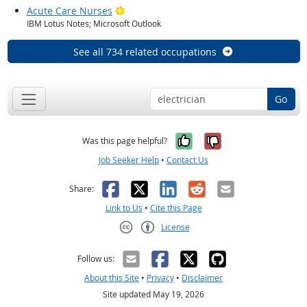
Bright Outlook
Acute Care Nurses
IBM Lotus Notes; Microsoft Outlook
See all 734 related occupations
Go
Yes, it was help
No, it was n
Was this page helpful?
Job Seeker Help
•
Contact Us
Facebook
X
LinkedIn
Reddit
Email
Share:
Link to Us
•
Cite this Page
License
Creative Commons CC-BY
Follow us:
About this Site
•
Privacy
•
Disclaimer
Site updated May 19, 2026