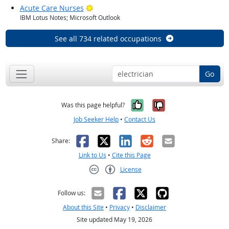
Bright Outlook
Acute Care Nurses
IBM Lotus Notes; Microsoft Outlook
See all 734 related occupations
Go
Yes, it was help
No, it was n
Was this page helpful?
Job Seeker Help
•
Contact Us
Facebook
X
LinkedIn
Reddit
Email
Share:
Link to Us
•
Cite this Page
License
Creative Commons CC-BY
Follow us:
About this Site
•
Privacy
•
Disclaimer
Site updated May 19, 2026