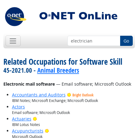
Go
Related Occupations for Software Skill
45-2021.00 -
Animal Breeders
Electronic mail software
— Email software; Microsoft Outlook
Accountants and Auditors
Bright Outlook
IBM Notes; Microsoft Exchange; Microsoft Outlook
Actors
Email software; Microsoft Outlook
Bright Outlook
Actuaries
IBM Lotus Notes
Bright Outlook
Acupuncturists
Microsoft Outlook