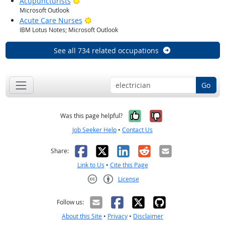
Bright Outlook
Acupuncturists
Microsoft Outlook
Bright Outlook
Acute Care Nurses
IBM Lotus Notes; Microsoft Outlook
See all 734 related occupations
Go
Yes, it was help
No, it was n
Was this page helpful?
Job Seeker Help
•
Contact Us
Facebook
X
LinkedIn
Reddit
Email
Share:
Link to Us
•
Cite this Page
License
Creative Commons CC-BY
Follow us:
About this Site
•
Privacy
•
Disclaimer