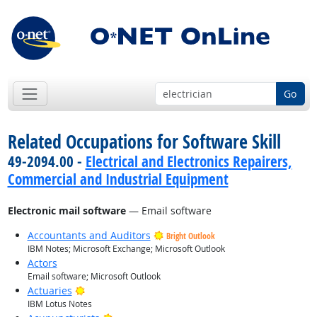
Go
Related Occupations for Software Skill
49-2094.00 -
Electrical and Electronics Repairers,
Commercial and Industrial Equipment
Electronic mail software
— Email software
Accountants and Auditors
Bright Outlook
IBM Notes; Microsoft Exchange; Microsoft Outlook
Actors
Email software; Microsoft Outlook
Bright Outlook
Actuaries
IBM Lotus Notes