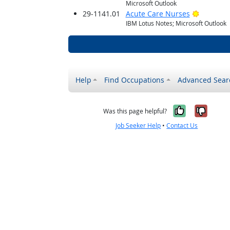
Microsoft Outlook
Bright O
29-1141.01
Acute Care Nurses
IBM Lotus Notes; Microsoft Outlook
Help
Find Occupations
Advanced Sear
Yes, it w
No, i
Was this page helpful?
Job Seeker Help
•
Contact Us