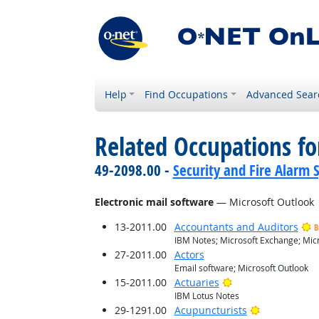
Help
Find Occupations
Advanced Sear
Related Occupations for
49-2098.00 -
Security and Fire Alarm 
Electronic mail software
— Microsoft Outlook
13-2011.00
Accountants and Auditors
B
IBM Notes; Microsoft Exchange; Micr
27-2011.00
Actors
Email software; Microsoft Outlook
Bright Outlook
15-2011.00
Actuaries
IBM Lotus Notes
Bright Outlo
29-1291.00
Acupuncturists