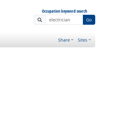
Occupation keyword search
Go
Share
Sites