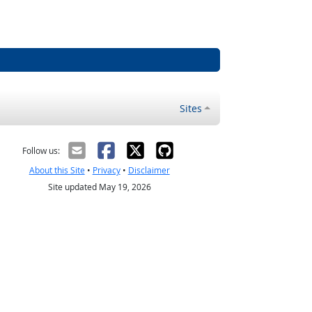
Sites
Follow us:
About this Site
•
Privacy
•
Disclaimer
Site updated May 19, 2026