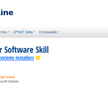
ches
O*NET Data
Crosswalks
 Software Skill
Bright Outlook
Systems Installers
right Outlook
osoft Outlook
ok