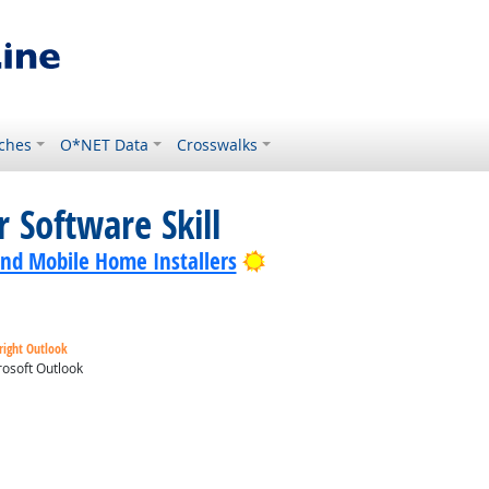
ches
O*NET Data
Crosswalks
 Software Skill
Bright Outlook
nd Mobile Home Installers
right Outlook
osoft Outlook
ok