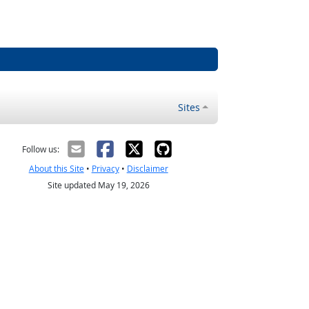
Sites
Follow us:
About this Site
•
Privacy
•
Disclaimer
Site updated May 19, 2026