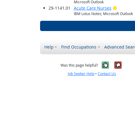
Microsoft Outlook
Bright O
29-1141.01
Acute Care Nurses
IBM Lotus Notes; Microsoft Outlook
Help
Find Occupations
Advanced Sear
Yes, it w
No, i
Was this page helpful?
Job Seeker Help
•
Contact Us