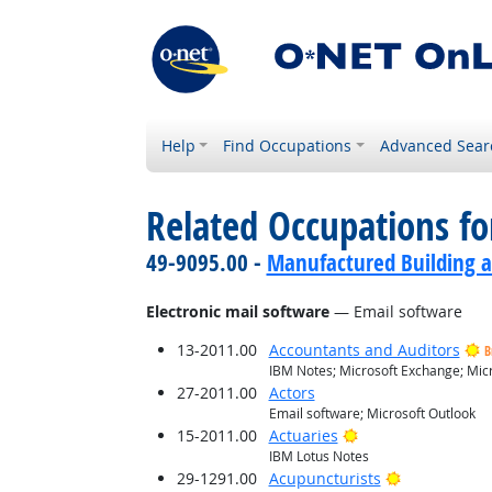
Help
Find Occupations
Advanced Sear
Related Occupations for
49-9095.00 -
Manufactured Building a
Electronic mail software
— Email software
13-2011.00
Accountants and Auditors
B
IBM Notes; Microsoft Exchange; Micr
27-2011.00
Actors
Email software; Microsoft Outlook
Bright Outlook
15-2011.00
Actuaries
IBM Lotus Notes
Bright Outlo
29-1291.00
Acupuncturists