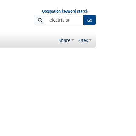
Occupation keyword search
Go
Share
Sites