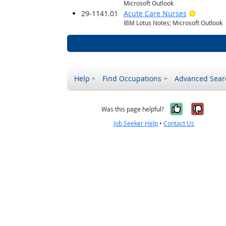
Microsoft Outlook
Bright O
29-1141.01
Acute Care Nurses
IBM Lotus Notes; Microsoft Outlook
Help
Find Occupations
Advanced Sear
Yes, it w
No, i
Was this page helpful?
Job Seeker Help
•
Contact Us