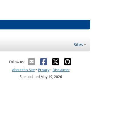
Sites
Follow us:
About this Site
•
Privacy
•
Disclaimer
Site updated May 19, 2026