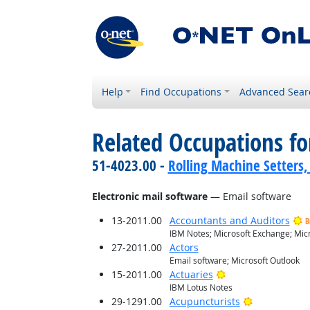
Help
Find Occupations
Advanced Sear
Related Occupations for
51-4023.00 -
Rolling Machine Setters,
Electronic mail software
— Email software
13-2011.00
Accountants and Auditors
B
IBM Notes; Microsoft Exchange; Micr
27-2011.00
Actors
Email software; Microsoft Outlook
Bright Outlook
15-2011.00
Actuaries
IBM Lotus Notes
Bright Outlo
29-1291.00
Acupuncturists