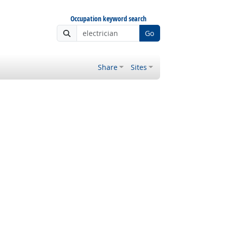
Occupation keyword search
Go
Share
Sites