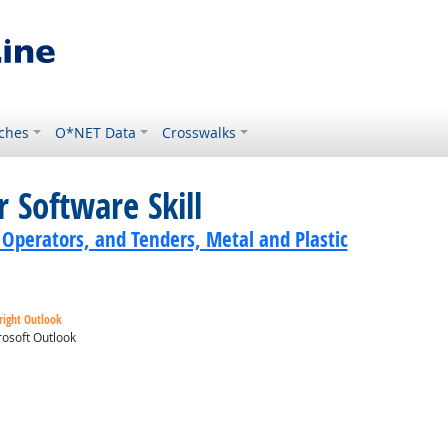
ches
O*NET Data
Crosswalks
 Software Skill
 Operators, and Tenders, Metal and Plastic
right Outlook
osoft Outlook
ok