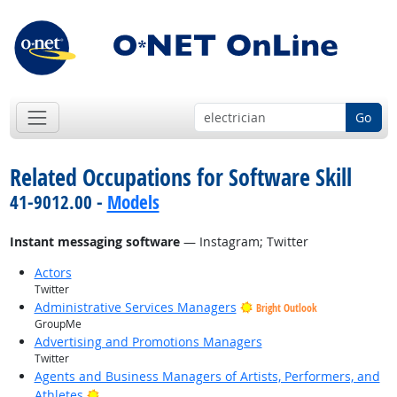
Go
Related Occupations for Software Skill
41-9012.00 -
Models
Instant messaging software
— Instagram; Twitter
Actors
Twitter
Administrative Services Managers
Bright Outlook
GroupMe
Advertising and Promotions Managers
Twitter
Agents and Business Managers of Artists, Performers, and
Bright Outlook
Athletes