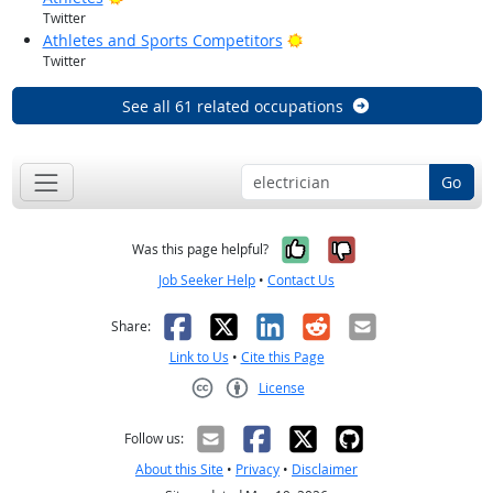
Twitter
Bright Outlook
Athletes and Sports Competitors
Twitter
See all 61 related occupations
Go
Yes, it was help
No, it was n
Was this page helpful?
Job Seeker Help
•
Contact Us
Facebook
X
LinkedIn
Reddit
Email
Share:
Link to Us
•
Cite this Page
License
Creative Commons CC-BY
Follow us:
About this Site
•
Privacy
•
Disclaimer